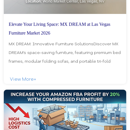
Elevate Your Living Space: MX DREAM at Las Vegas
Furniture Market 2026
MX DREAM: Innovative Furniture SolutionsDiscover MX
DREAM’s space-saving furniture, featuring premium bed
frames, modular folding sofas, and portable tri-fold
mattresses. Designed for efficiency and c
View More+