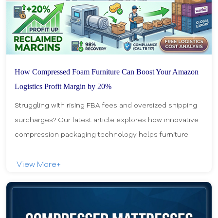
How Compressed Foam Furniture Can Boost Your Amazon
Logistics Profit Margin by 20%
Struggling with rising FBA fees and oversized shipping
surcharges? Our latest article explores how innovative
compression packaging technology helps furniture
sellers slash logistics costs, optimize w
View More+