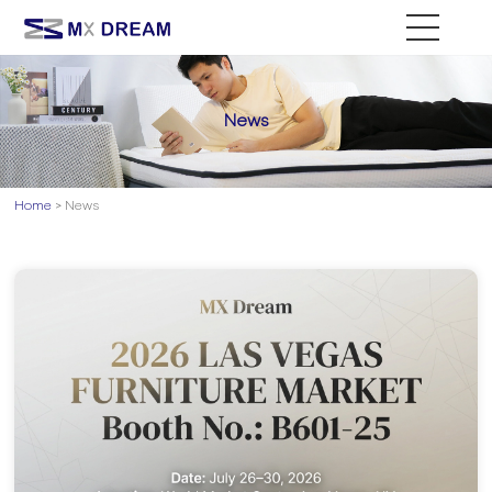
News
Home
> News