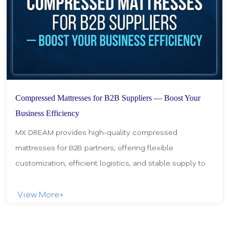
Compressed Mattresses for B2B Suppliers — Boost Your
Business Efficiency
MX DREAM provides high-quality compressed
mattresses for B2B partners, offering flexible
customization, efficient logistics, and stable supply to
help retailers and distributors boost business efficie
View More+