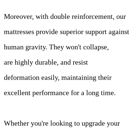
Moreover, with double reinforcement, our
mattresses provide superior support against
human gravity. They won't collapse,
are highly durable, and resist
deformation easily, maintaining their
excellent performance for a long time.
Whether you're looking to upgrade your