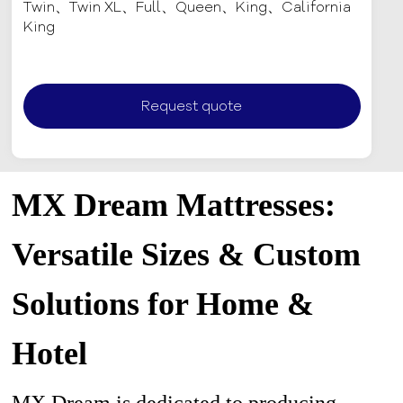
Twin、Twin XL、Full、Queen、King、California
King
Request quote
MX Dream Mattresses:
Versatile Sizes & Custom
Solutions for Home &
Hotel