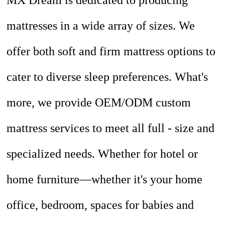
MX Dream is dedicated to producing
mattresses in a wide array of sizes. We
offer both soft and firm mattress options to
cater to diverse sleep preferences. What's
more, we provide OEM/ODM custom
mattress services to meet all full - size and
specialized needs. Whether for hotel or
home furniture—whether it's your home
office, bedroom, spaces for babies and