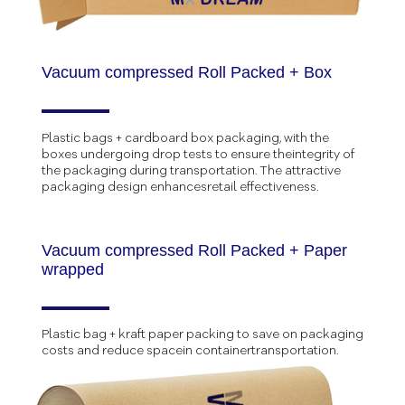
Vacuum compressed Roll Packed + Box
Plastic bags + cardboard box packaging, with the
boxes undergoing drop tests to ensure theintegrity of
the packaging during transportation. The attractive
packaging design enhancesretail effectiveness.
Vacuum compressed Roll Packed + Paper
wrapped
Plastic bag + kraft paper packing to save on packaging
costs and reduce spacein containertransportation.