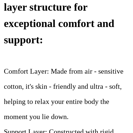
layer structure for
exceptional comfort and
support:
Comfort Layer: Made from air - sensitive
cotton, it's skin - friendly and ultra - soft,
helping to relax your entire body the
moment you lie down.
Support Layer: Constructed with rigid