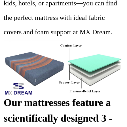
kids, hotels, or apartments—you can find
the perfect mattress with ideal fabric
covers and foam support at MX Dream.
Our mattresses feature a
scientifically designed 3 -