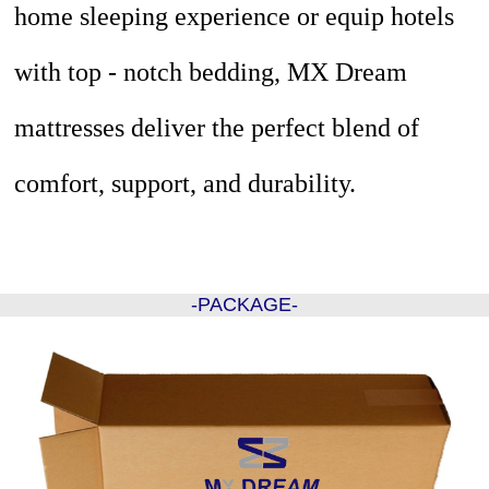
home sleeping experience or equip hotels
with top - notch bedding, MX Dream
mattresses deliver the perfect blend of
comfort, support, and durability.
-PACKAGE-