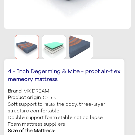
4 - Inch Degerming & Mite - proof air-flex
memeory mattress
Brand:
MX DREAM
Product origin:
China
Soft support to relax the body, three-layer
structure comfortable
Double support foam stable not collapse
Foam mattress suppliers
Size of the Mattress: