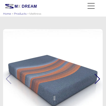
Home
>
Products
> Mattress