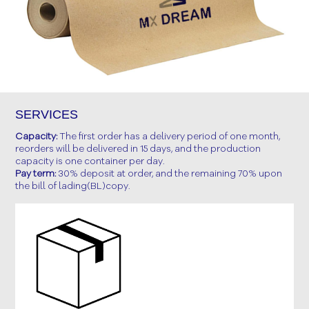
SERVICES
Capacity:
The first order has a delivery period of one month,
reorders will be delivered in 15 days, and the production
capacity is one container per day.
Pay term:
30% deposit at order, and the remaining 70% upon
the bill of lading(BL)copy.