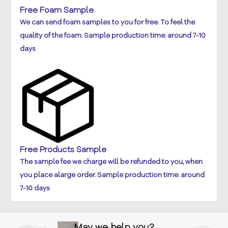
Free Foam Sample
We can send foam samples to you for free. To feel the
quality of the foam. Sample production time: around 7-10
days
Free Products Sample
The sample fee we charge will be refunded to you, when
you place alarge order. Sample production time: around
7-10 days
May we help you?