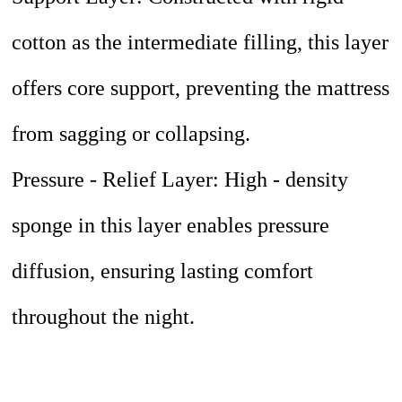
cotton as the intermediate filling, this layer
offers core support, preventing the mattress
from sagging or collapsing.
Pressure - Relief Layer: High - density
sponge in this layer enables pressure
diffusion, ensuring lasting comfort
throughout the night.